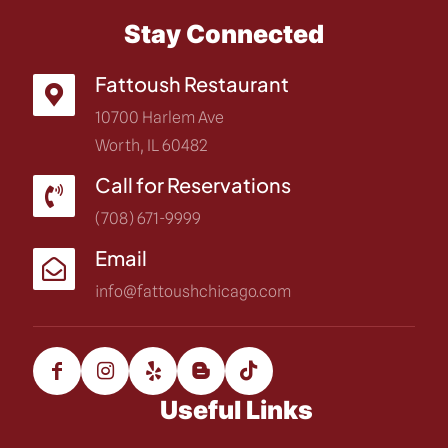
Stay Connected
Fattoush Restaurant
10700 Harlem Ave
Worth, IL 60482
Call for Reservations
(708) 671-9999
Email
info@fattoushchicago.com
Useful Links