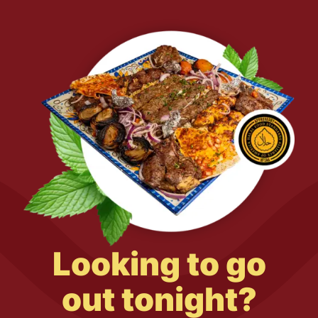
Looking to go
out tonight?