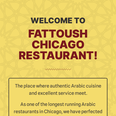
WELCOME TO
FATTOUSH
CHICAGO
RESTAURANT!
The place where authentic Arabic cuisine
and excellent service meet.
As one of the longest running Arabic
restaurants in Chicago, we have perfected