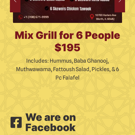
le
Mix Grill for 6 People
S
$195
Includes: Hummus, Baba Ghanooj,
 6
Muthwawama, Fattoush Salad, Pickles, & 6
M
Pc Falafel
We are on
Facebook