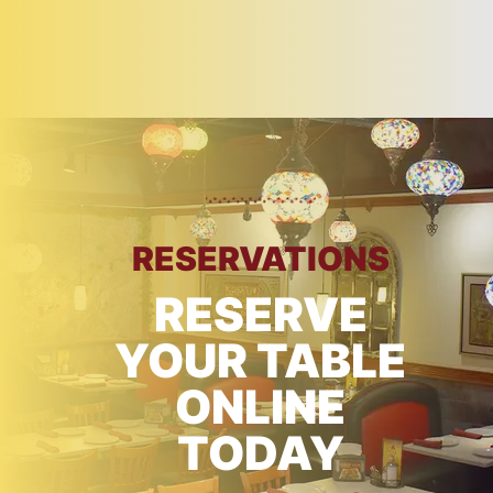
RESERVATIONS
RESERVE
YOUR TABLE
ONLINE
TODAY