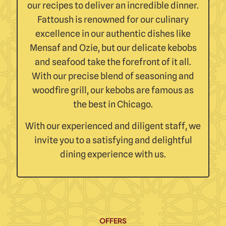
our recipes to deliver an incredible dinner.
Fattoush is renowned for our culinary
excellence in our authentic dishes like
Mensaf and Ozie, but our delicate kebobs
and seafood take the forefront of it all.
With our precise blend of seasoning and
woodfire grill, our kebobs are famous as
the best in Chicago.
With our experienced and diligent staff, we
invite you to a satisfying and delightful
dining experience with us.
OFFERS