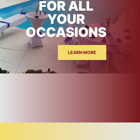
FOR ALL
YOUR
OCCASIONS
LEARN MORE