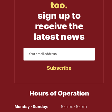
too.
sign up to
receive the
latest news
Hours of Operation
Monday - Sunday:
10 a.m. - 10 p.m.