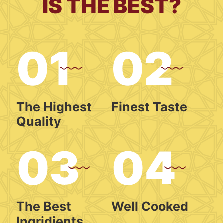
IS THE BEST?
The Highest
Finest Taste
Quality
The Best
Well Cooked
Ingridients