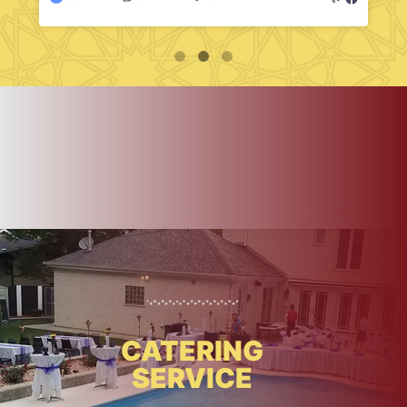
CATERING
SERVICE