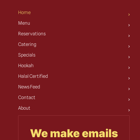
Home
Menu
Reservations
Catering
Specials
Hookah
Halal Certified
News Feed
Contact
About
We make emails