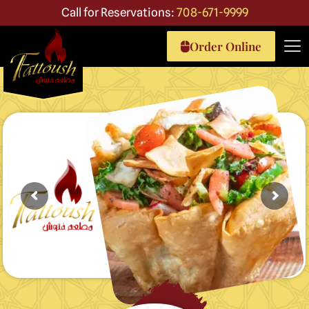
Call for Reservations:
708-671-9999
Order Online