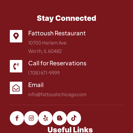
Stay Connected
Fattoush Restaurant
10700 Harlem Ave
Worth, IL 60482
Call for Reservations
(708) 671-9999
Email
info@fattoushchicago.com
Useful Links