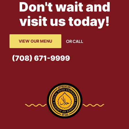
Don't wait and
visit us today!
VIEW OUR MENU
OR CALL
(708) 671-9999