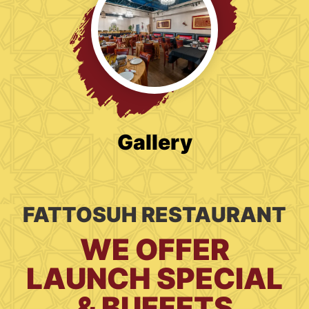
Gallery
FATTOSUH RESTAURANT
WE OFFER
LAUNCH SPECIAL
& BUFFETS