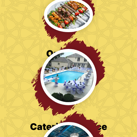
Our Menu
Catering Service