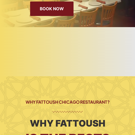
BOOK NOW
WHY FATTOUSH CHICAGO RESTAURANT?
WHY FATTOUSH