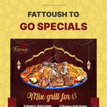
FATTOUSH TO
GO SPECIALS