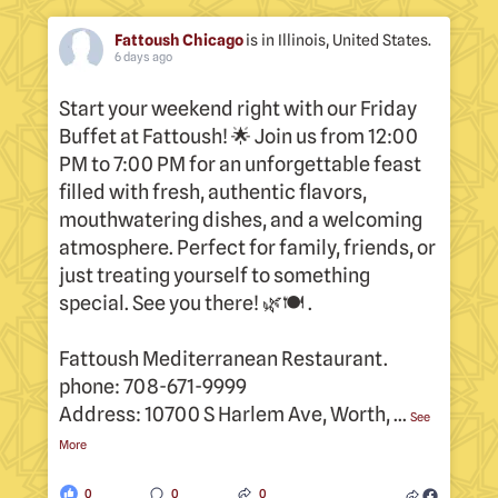
s.
Fattoush Chicago
is in Illinois, United States.
6 days ago
Start your weekend right with our Friday
F
Buffet at Fattoush! 🌟 Join us from 12:00
p
PM to 7:00 PM for an unforgettable feast
A
filled with fresh, authentic flavors,
6
mouthwatering dishes, and a welcoming
w
atmosphere. Perfect for family, friends, or
just treating yourself to something
special. See you there! 🌿🍽 .
Fattoush Mediterranean Restaurant.
phone: 708-671-9999
Address: 10700 S Harlem Ave, Worth,
...
See
More
0
0
0