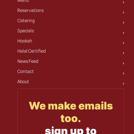
Menu
Reservations
Catering
Specials
Hookah
Halal Certified
News Feed
Contact
About
We make emails
too.
sign up to