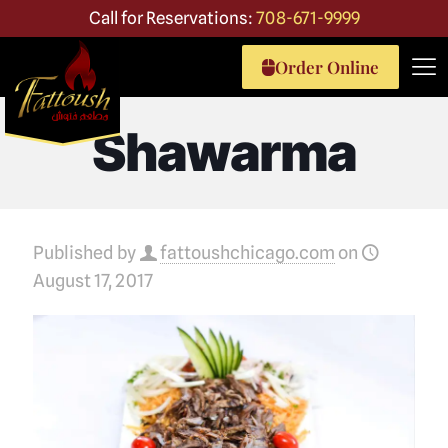
Call for Reservations:
708-671-9999
Order Online
Shawarma
Published by
fattoushchicago.com
on
August 17, 2017