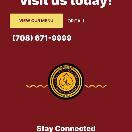
visit us today!
VIEW OUR MENU
OR CALL
(708) 671-9999
Stay Connected