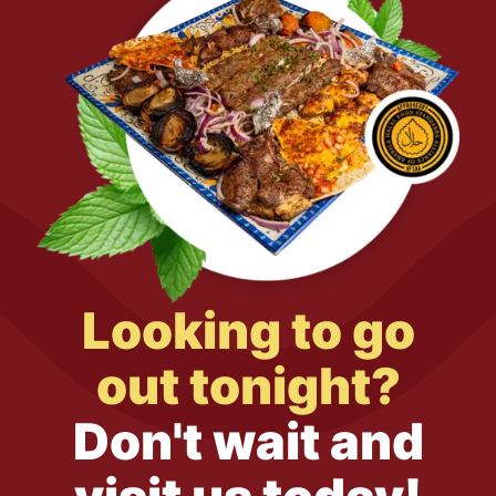
Looking to go
out tonight?
Don't wait and