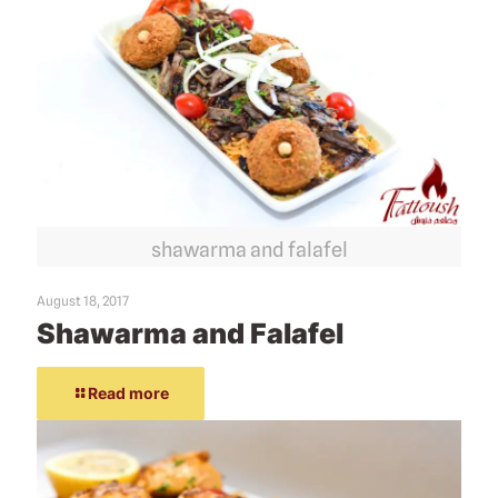
shawarma and falafel
August 18, 2017
Shawarma and Falafel
Read more