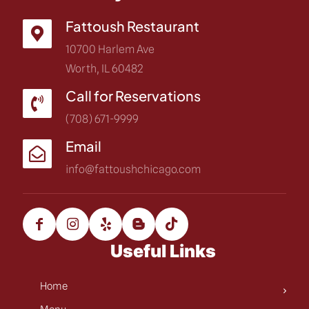
Fattoush Restaurant
10700 Harlem Ave
Worth, IL 60482
Call for Reservations
(708) 671-9999
Email
info@fattoushchicago.com
Useful Links
Home