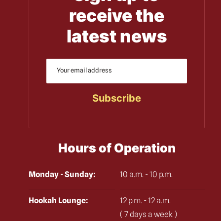
receive the
latest news
Hours of Operation
Monday - Sunday:
10 a.m. - 10 p.m.
Hookah Lounge:
12 p.m. - 12 a.m.
( 7 days a week )