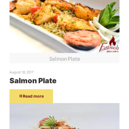
Salmon Plate
August 18, 2017
Salmon Plate
Read more