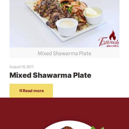
Mixed Shawarma Plate
August 18, 2017
Mixed Shawarma Plate
Read more