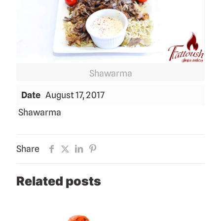
Shawarma
Date
August 17, 2017
Shawarma
Share
Related posts