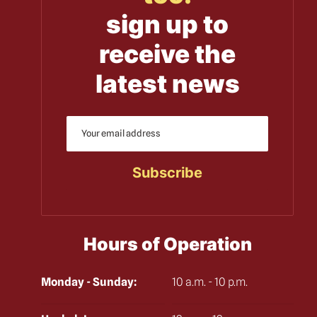
sign up to
receive the
latest news
Hours of Operation
Monday - Sunday:
10 a.m. - 10 p.m.