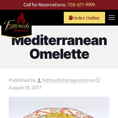
Call for Reservations:
708-671-9999
Order Online
Mediterranean
Omelette
Published by
fattoushchicago.com
on
August 18, 2017