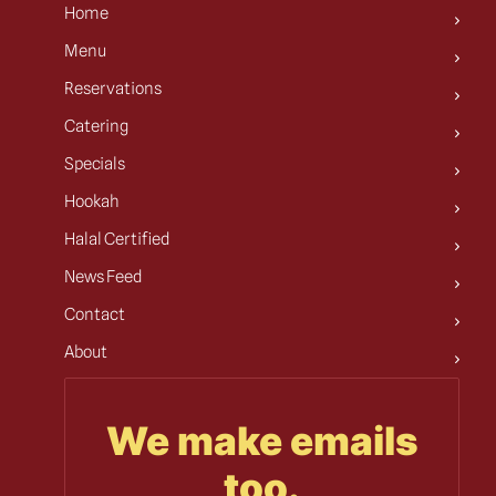
Home
Menu
Reservations
Catering
Specials
Hookah
Halal Certified
News Feed
Contact
About
We make emails
too.