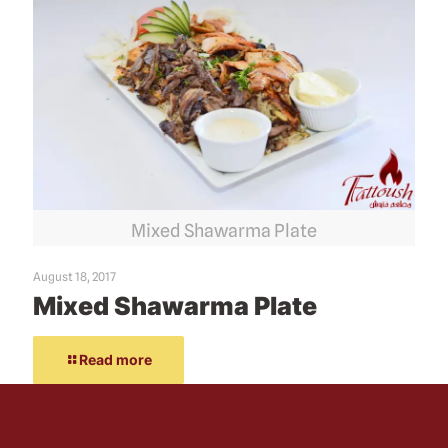
Mixed Shawarma Plate
August 18, 2017
Mixed Shawarma Plate
Read more