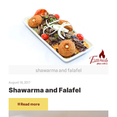
shawarma and falafel
August 18, 2017
Shawarma and Falafel
Read more