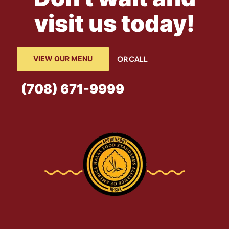
visit us today!
VIEW OUR MENU
OR CALL
(708) 671-9999