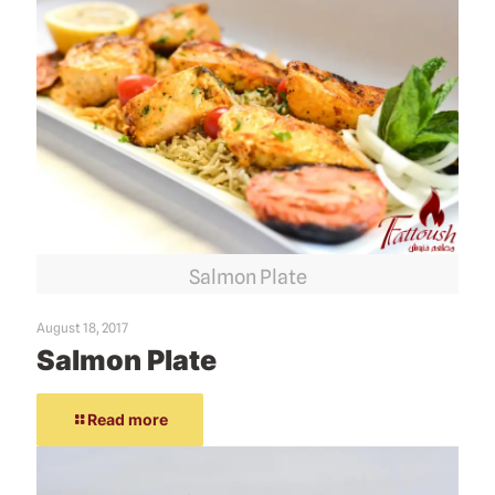
Salmon Plate
August 18, 2017
Salmon Plate
Read more