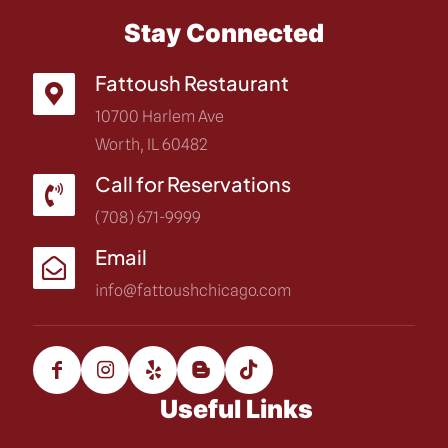
Stay Connected
Fattoush Restaurant
10700 Harlem Ave
Worth, IL 60482
Call for Reservations
(708) 671-9999
Email
info@fattoushchicago.com
Useful Links