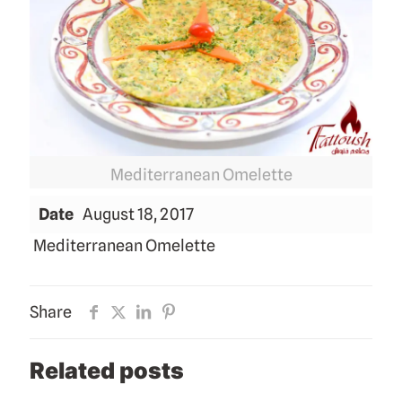
Mediterranean Omelette
Date
August 18, 2017
Mediterranean Omelette
Share
Related posts