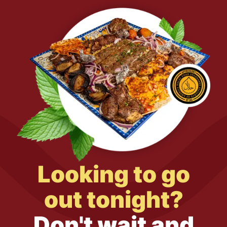
Looking to go
out tonight?
Don't wait and