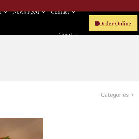
t
News Feed
Contact
Order Online
About
Categories