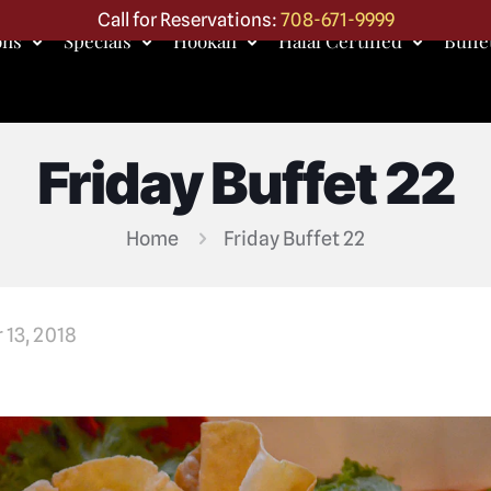
Call for Reservations:
708-671-9999
ons
Specials
Hookah
Halal Certified
Buffe
Friday Buffet 22
Home
Friday Buffet 22
 13, 2018