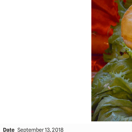
Date
September 13, 2018