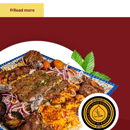
Read more