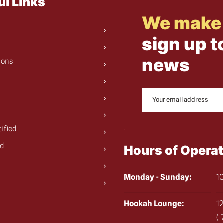
ul Links
We make 
sign up t
news
ions
tified
ed
Hours of Operat
Monday - Sunday:
10
Hookah Lounge:
12
(