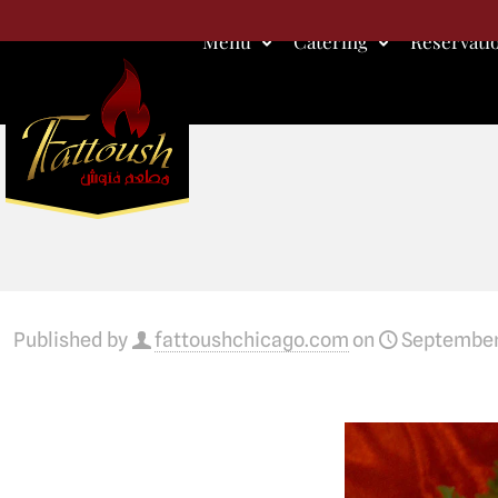
Menu
Catering
Reservati
Published by
fattoushchicago.com
on
September