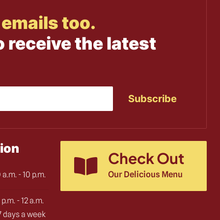
emails too.
o receive the latest
ion
Check Out
Our Delicious Menu
 a.m. - 10 p.m.
 p.m. - 12 a.m.
 7 days a week