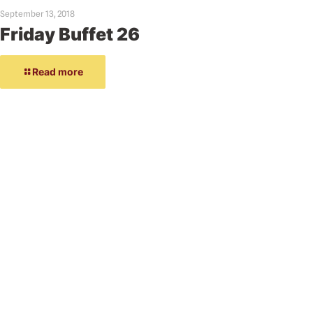
September 13, 2018
Friday Buffet 26
Read more