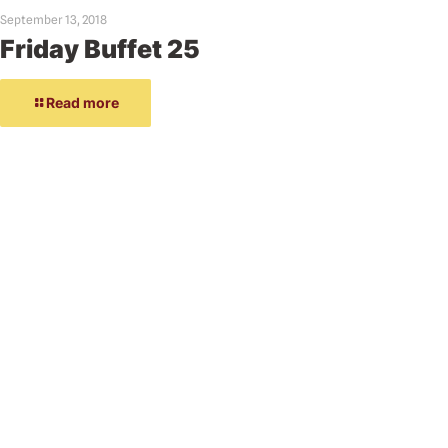
September 13, 2018
Friday Buffet 25
Read more