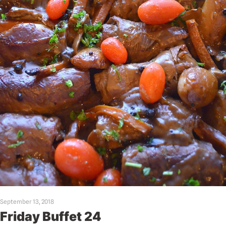
September 13, 2018
Friday Buffet 24