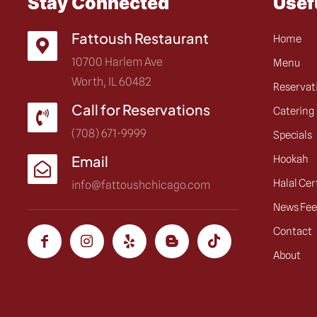
Stay Connected
Usef
Fattoush Restaurant
Home
10700 Harlem Ave
Menu
Worth, IL 60482
Reservat
Call for Reservations
Catering
(708) 671-9999
Specials
Email
Hookah
Halal Cer
info@fattoushchicago.com
News Fe
Contact
About