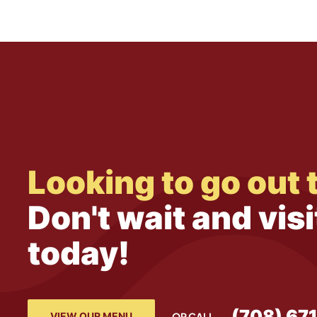
Looking to go out 
Don't wait and visi
today!
(708) 67
VIEW OUR MENU
OR CALL