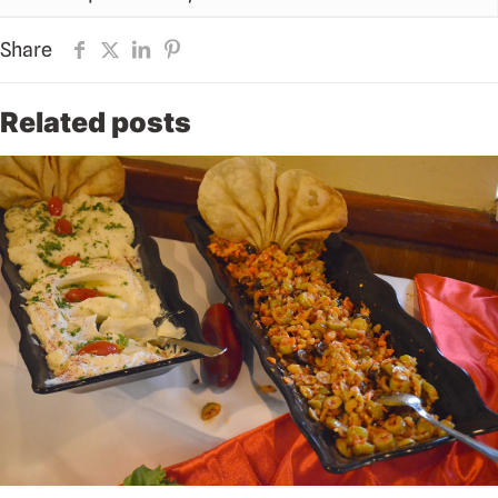
Share
Related posts