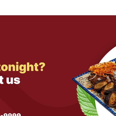
tonight?
t us
1-9999