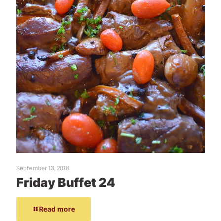
September 13, 2018
Friday Buffet 24
Read more