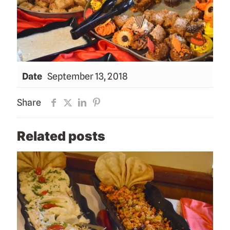
Date
September 13, 2018
Share
Related posts