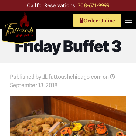
Call for Reservations:
708-671-9999
Order Online
Friday Buffet 3
Published by
fattoushchicago.com
on
September 13, 2018