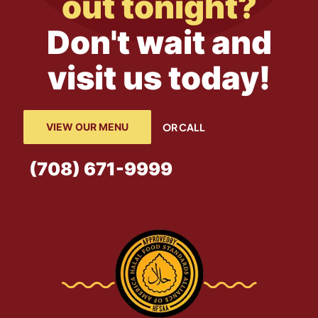
out tonight?
Don't wait and
visit us today!
VIEW OUR MENU
OR CALL
(708) 671-9999