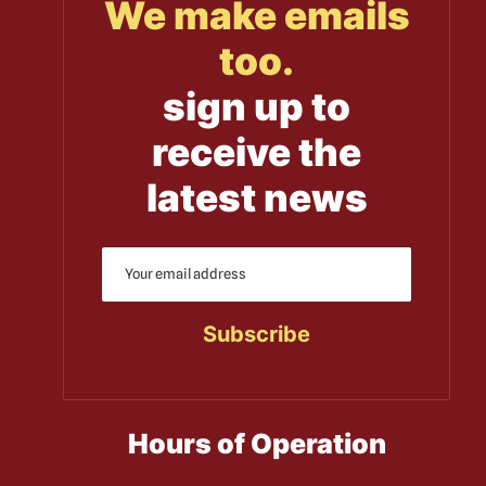
We make emails
too.
sign up to
receive the
latest news
Hours of Operation