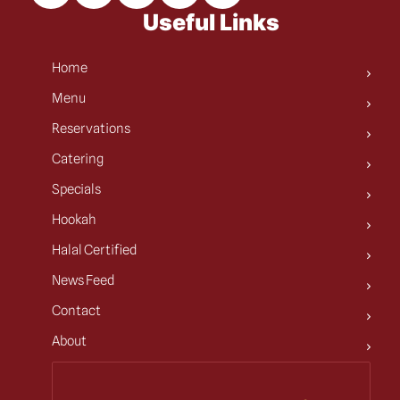
Useful Links
Home
Menu
Reservations
Catering
Specials
Hookah
Halal Certified
News Feed
Contact
About