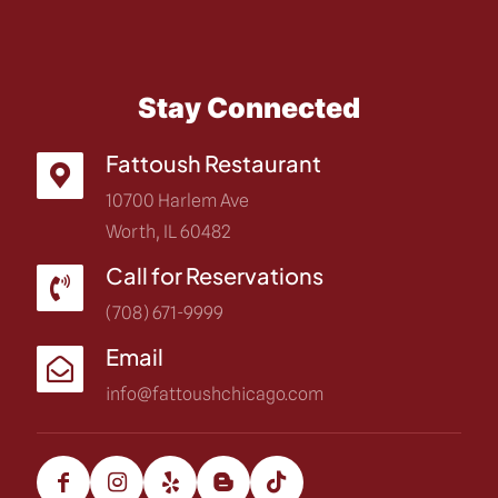
Stay Connected
Fattoush Restaurant
10700 Harlem Ave
Worth, IL 60482
Call for Reservations
(708) 671-9999
Email
info@fattoushchicago.com