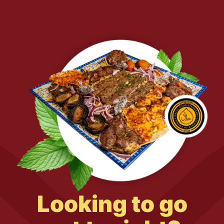
Looking to go