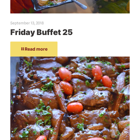
September 13, 2018
Friday Buffet 25
Read more