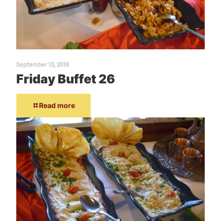
September 13, 2018
Friday Buffet 26
Read more