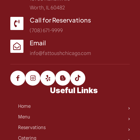
Worth, IL 60482
Call for Reservations
(708) 671-9999
Email
info@fattoushchicago.com
Useful Links
Home
Menu
Reservations
Catering