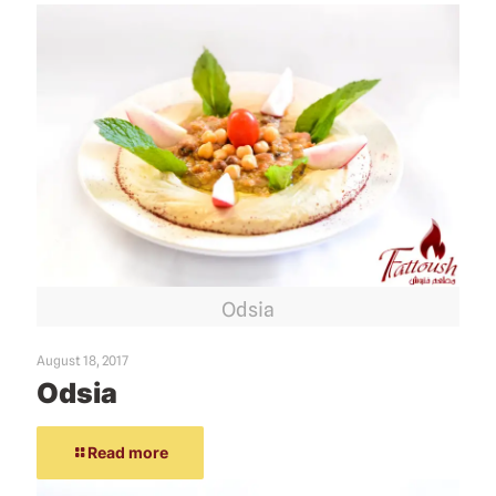
Odsia
August 18, 2017
Odsia
Read more