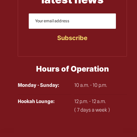
Hours of Operation
Monday - Sunday:
10 a.m. - 10 p.m.
Hookah Lounge:
12 p.m. - 12 a.m.
( 7 days a week )