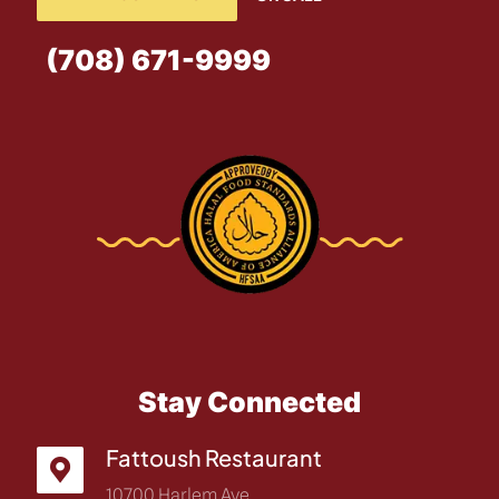
(708) 671-9999
Stay Connected
Fattoush Restaurant
10700 Harlem Ave