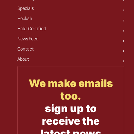
Specials
Hookah
Halal Certified
News Feed
Contact
About
We make emails
too.
sign up to
receive the
latest news