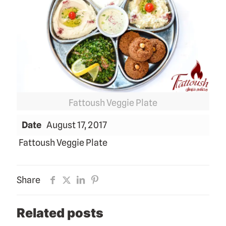
Fattoush Veggie Plate
Date
August 17, 2017
Fattoush Veggie Plate
Share
Related posts