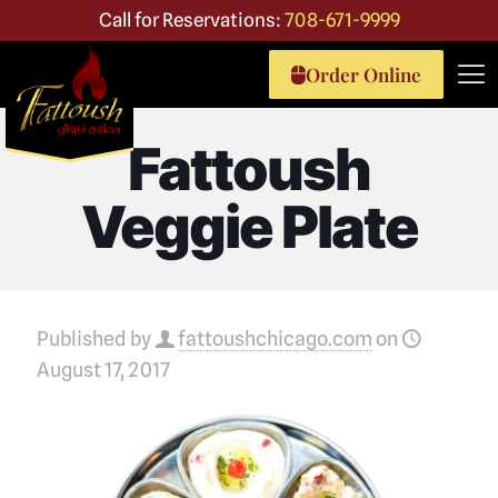
Call for Reservations:
708-671-9999
Order Online
Fattoush
Veggie Plate
Published by
fattoushchicago.com
on
August 17, 2017