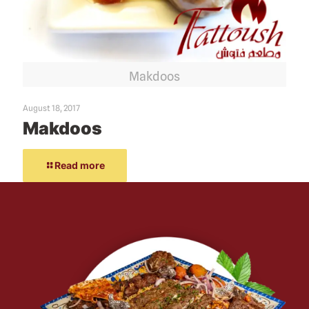
Makdoos
August 18, 2017
Makdoos
Read more