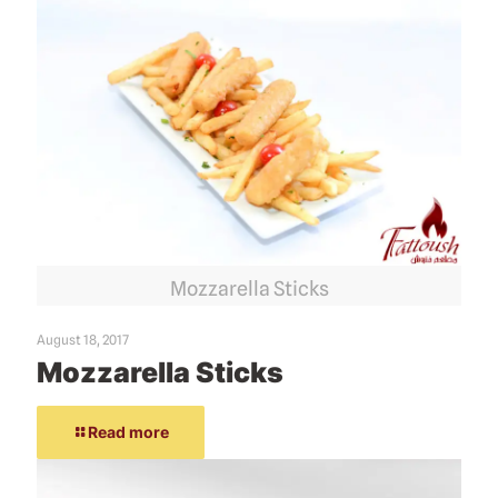
Mozzarella Sticks
August 18, 2017
Mozzarella Sticks
Read more