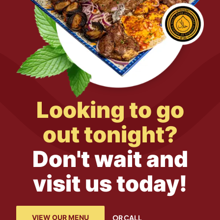
Looking to go
out tonight?
Don't wait and
visit us today!
VIEW OUR MENU
OR CALL