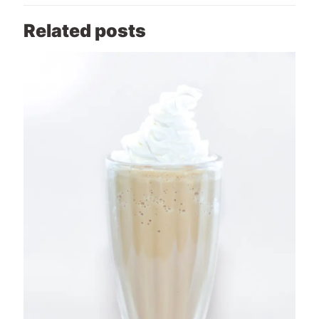
Related posts