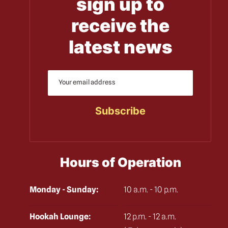
sign up to
receive the
latest news
Hours of Operation
Monday - Sunday:
10 a.m. - 10 p.m.
Hookah Lounge:
12 p.m. - 12 a.m.