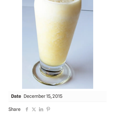
Date
December 15, 2015
Share