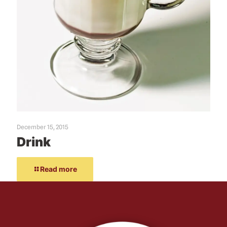
December 15, 2015
Drink
Read more