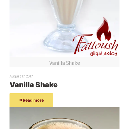
Vanilla Shake
August 17, 2017
Vanilla Shake
Read more