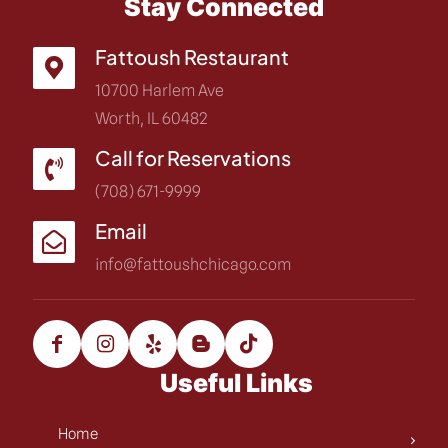
Stay Connected
Fattoush Restaurant
10700 Harlem Ave
Worth, IL 60482
Call for Reservations
(708) 671-9999
Email
info@fattoushchicago.com
Useful Links
Home