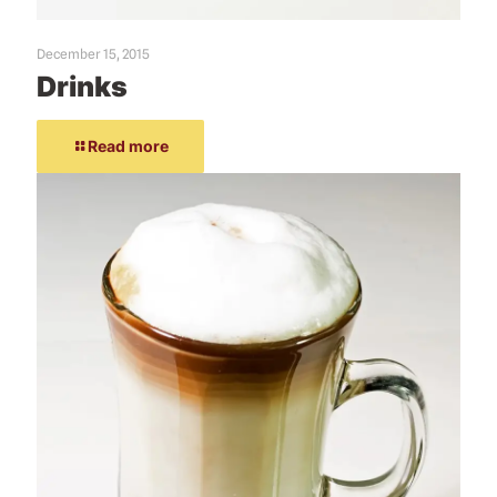
December 15, 2015
Drinks
Read more