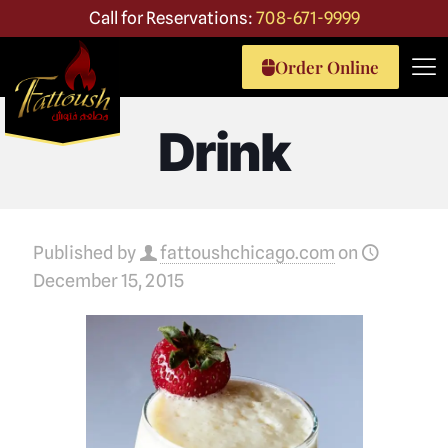
Call for Reservations:
708-671-9999
Order Online
Drink
Published by
fattoushchicago.com
on
December 15, 2015