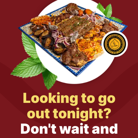
Looking to go
out tonight?
Don't wait and