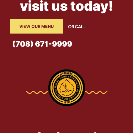
visit us today!
VIEW OUR MENU
OR CALL
(708) 671-9999