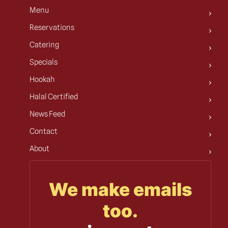
Menu
Reservations
Catering
Specials
Hookah
Halal Certified
News Feed
Contact
About
We make emails
too.