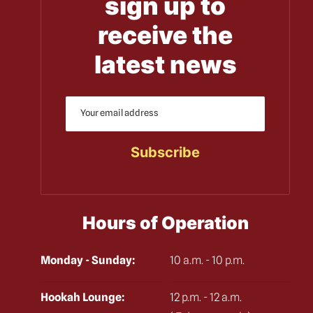
sign up to
receive the
latest news
Hours of Operation
Monday - Sunday:
10 a.m. - 10 p.m.
Hookah Lounge:
12 p.m. - 12 a.m.