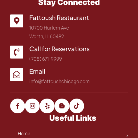
Stay Connected
Fattoush Restaurant
10700 Harlem Ave
Worth, IL 60482
Call for Reservations
(708) 671-9999
Email
info@fattoushchicago.com
Useful Links
Home