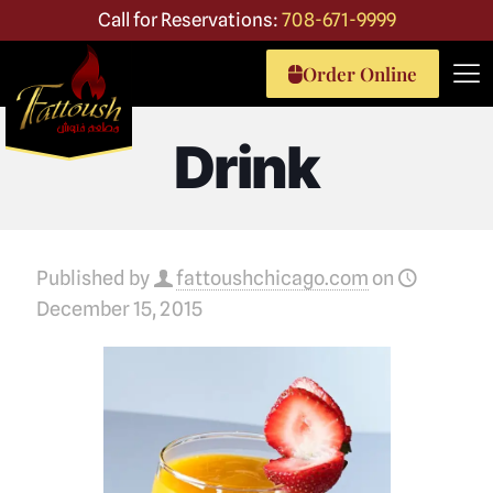
Call for Reservations:
708-671-9999
Order Online
Drink
Published by
fattoushchicago.com
on
December 15, 2015