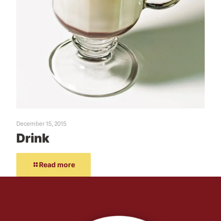
December 15, 2015
Drink
Read more