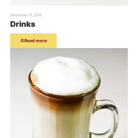
December 15, 2015
Drinks
Read more