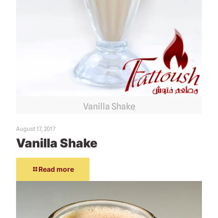
Vanilla Shake
August 17, 2017
Vanilla Shake
Read more