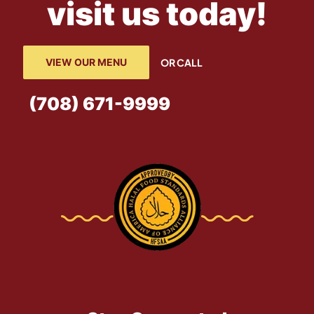
visit us today!
VIEW OUR MENU
OR CALL
(708) 671-9999