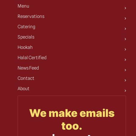
Menu
Reservations
Catering
Specials
Hookah
Halal Certified
News Feed
Contact
About
We make emails
too.