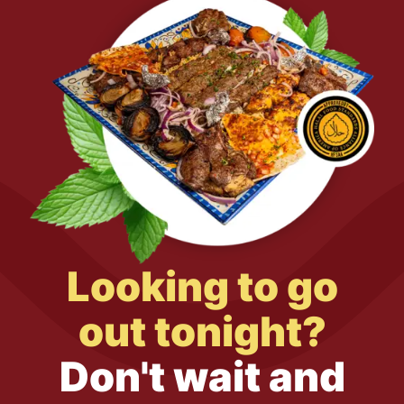
Looking to go
out tonight?
Don't wait and