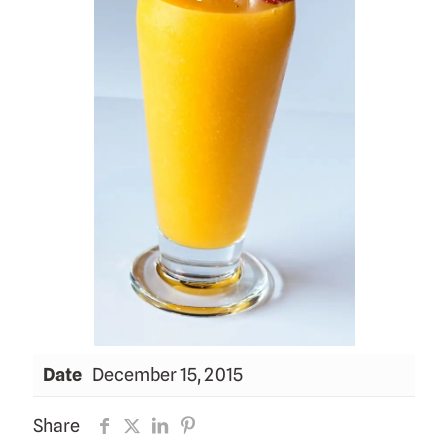
Date
December 15, 2015
Share