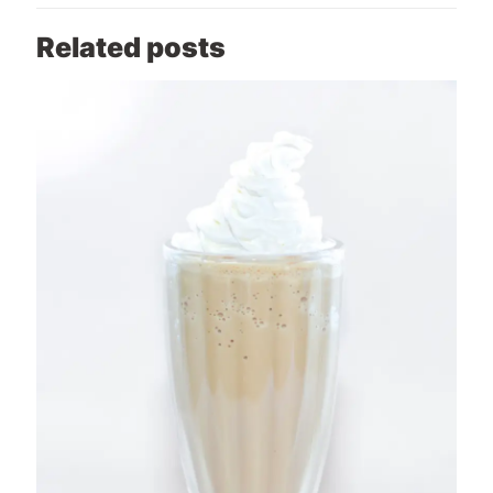
Related posts