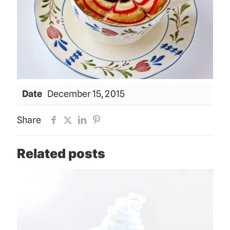
Date
December 15, 2015
Share
Related posts