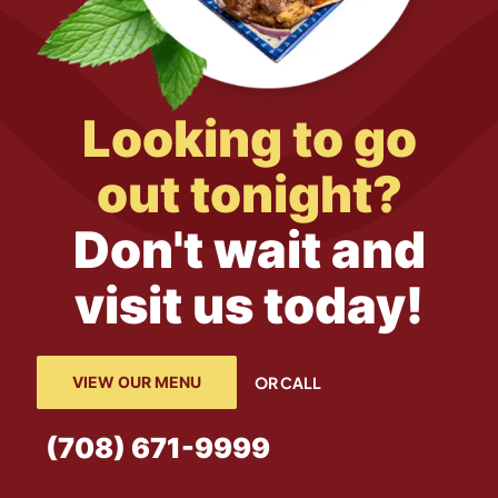
Looking to go
out tonight?
Don't wait and
visit us today!
VIEW OUR MENU
OR CALL
(708) 671-9999