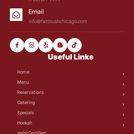
Email
info@fattoushchicago.com
Useful Links
Home
Menu
Reservations
Catering
Specials
Hookah
Halal Certified