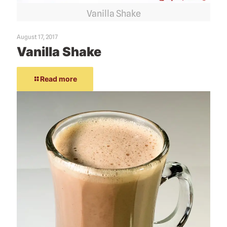
Vanilla Shake
August 17, 2017
Vanilla Shake
Read more