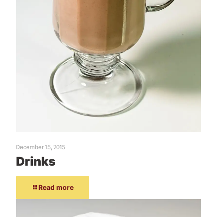
December 15, 2015
Drinks
Read more