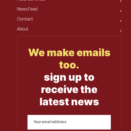
News Feed
Contact
About
We make emails
too.
sign up to
receive the
latest news