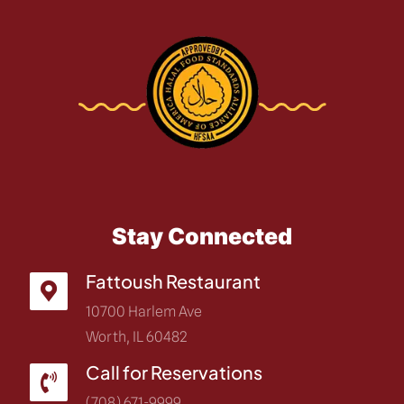
Stay Connected
Fattoush Restaurant
10700 Harlem Ave
Worth, IL 60482
Call for Reservations
(708) 671-9999