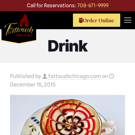
Call for Reservations:
708-671-9999
Order Online
Drink
Published by
fattoushchicago.com
on
December 15, 2015