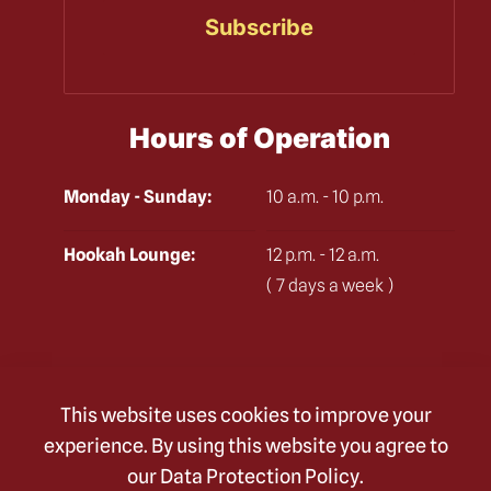
Hours of Operation
Monday - Sunday:
10 a.m. - 10 p.m.
Hookah Lounge:
12 p.m. - 12 a.m.
( 7 days a week )
Check Out
This website uses cookies to improve your
Our Delicious Menu
experience. By using this website you agree to
our
Data Protection Policy
.