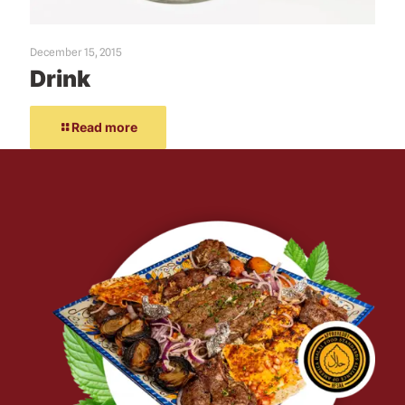
December 15, 2015
Drink
Read more