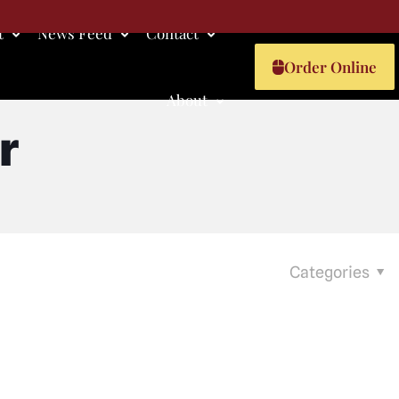
t
News Feed
Contact
Order Online
About
r
Categories