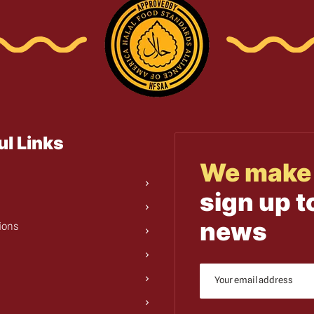
ul Links
We make 
sign up t
news
ions