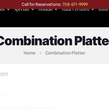
Call for Reservations:
708-671-9999
ons
Specials
Hookah
Halal Certified
Buffe
Combination Platte
Home
Combination Platter
 2017