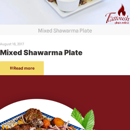
Mixed Shawarma Plate
August 18, 2017
Mixed Shawarma Plate
Read more