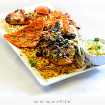
Combination Platter