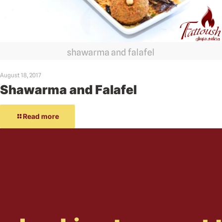
shawarma and falafel
August 18, 2017
Shawarma and Falafel
Read more