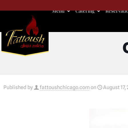
Menu
Catering
Reservati
Published by
fattoushchicago.com
on
August 17,