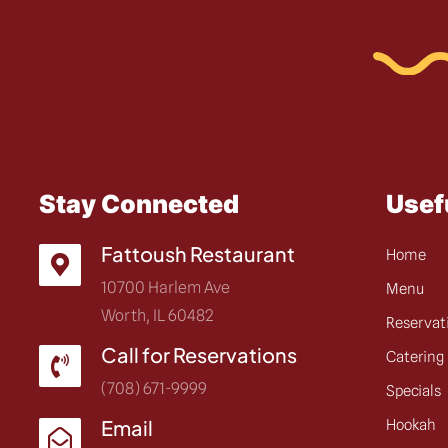
Stay Connected
Usef
Fattoush Restaurant
Home
10700 Harlem Ave
Menu
Worth, IL 60482
Reservat
Call for Reservations
Catering
(708) 671-9999
Specials
Email
Hookah