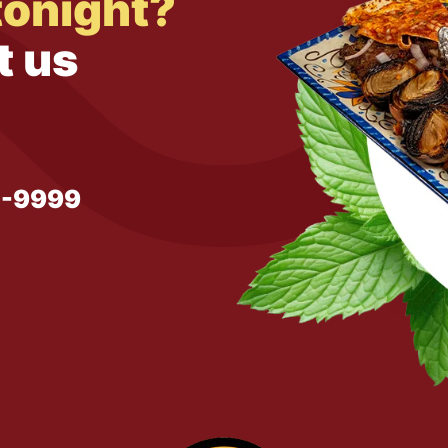
tonight?
t us
1-9999