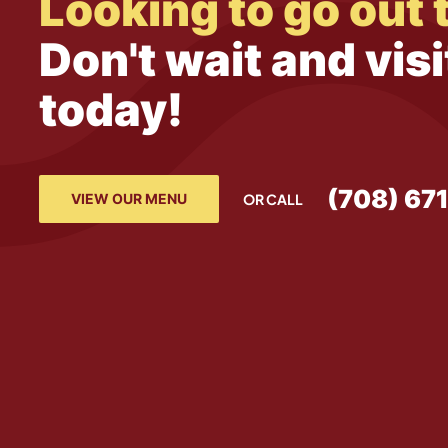
Looking to go out 
Don't wait and visi
today!
(708) 67
VIEW OUR MENU
OR CALL