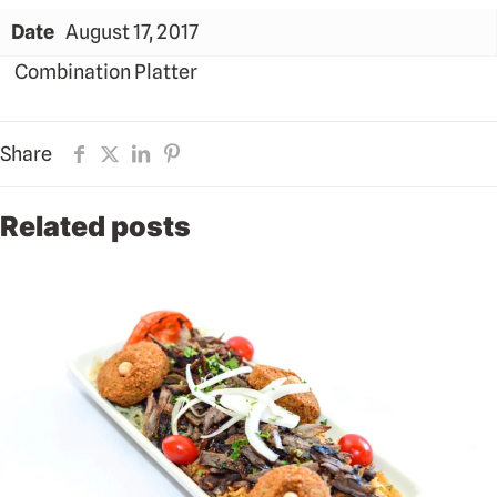
Date
August 17, 2017
Combination Platter
Share
Related posts