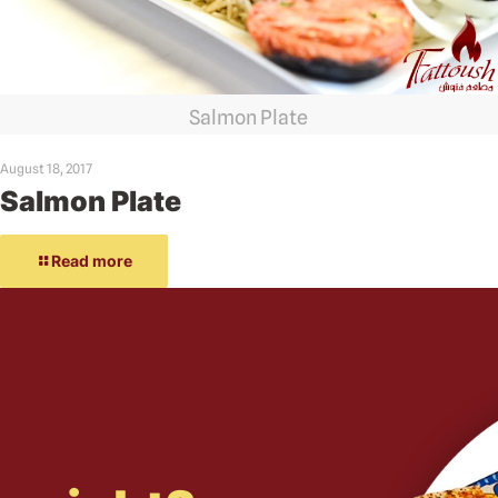
Salmon Plate
August 18, 2017
Salmon Plate
Read more