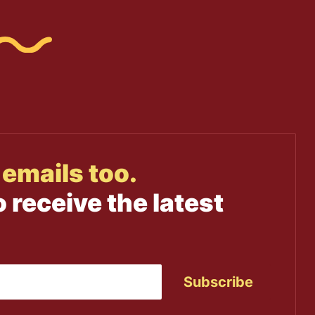
emails too.
o receive the latest