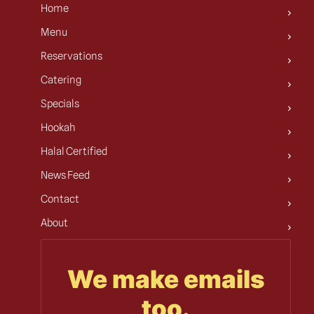
Home
Menu
Reservations
Catering
Specials
Hookah
Halal Certified
News Feed
Contact
About
We make emails
too.