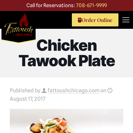
Call for Reservations:
708-671-9999
Order Online
Chicken
Tawook Plate
Published by
fattoushchicago.com
on
August 17, 2017