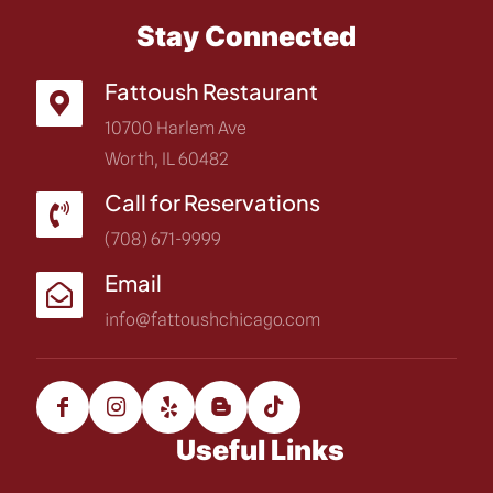
Stay Connected
Fattoush Restaurant
10700 Harlem Ave
Worth, IL 60482
Call for Reservations
(708) 671-9999
Email
info@fattoushchicago.com
Useful Links