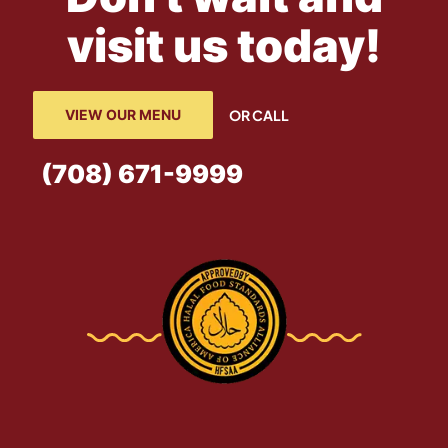
visit us today!
VIEW OUR MENU
OR CALL
(708) 671-9999