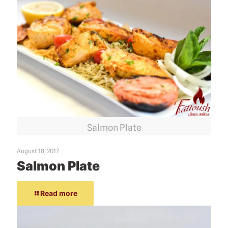
Salmon Plate
August 18, 2017
Salmon Plate
Read more