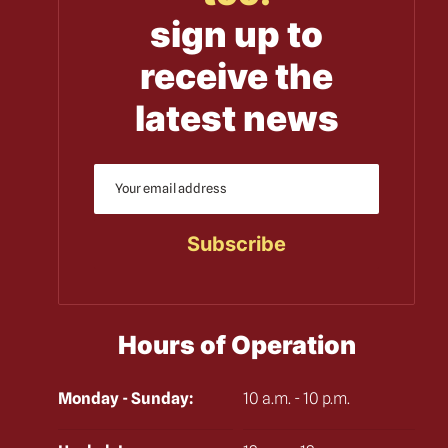
sign up to
receive the
latest news
Hours of Operation
Monday - Sunday:
10 a.m. - 10 p.m.