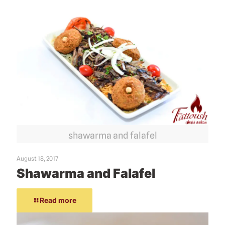
shawarma and falafel
August 18, 2017
Shawarma and Falafel
Read more