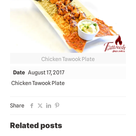
Chicken Tawook Plate
Date
August 17, 2017
Chicken Tawook Plate
Share
Related posts