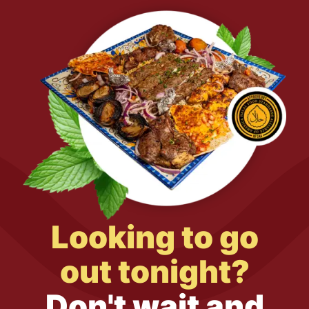
Looking to go
out tonight?
Don't wait and