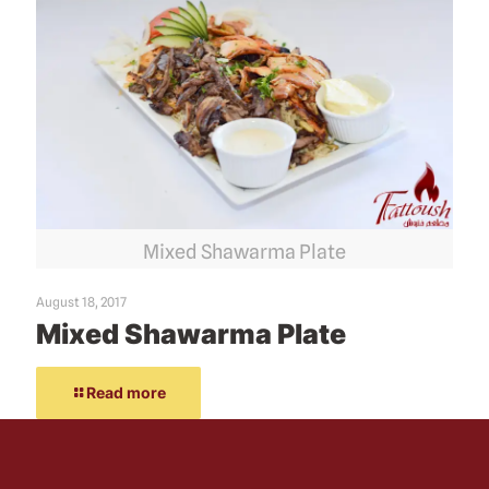
Mixed Shawarma Plate
August 18, 2017
Mixed Shawarma Plate
Read more