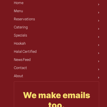
Home
Menu
Reservations
Catering
Specials
Hookah
Halal Certified
News Feed
Contact
About
We make emails
too.