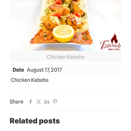
Chicken Kabobs
Date
August 17, 2017
Chicken Kabobs
Share
Related posts