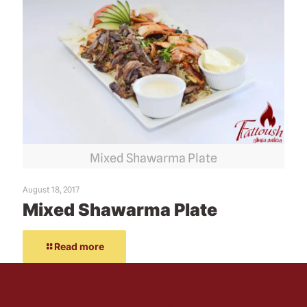
Mixed Shawarma Plate
August 18, 2017
Mixed Shawarma Plate
Read more