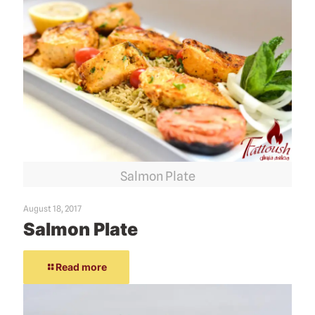
Salmon Plate
August 18, 2017
Salmon Plate
Read more