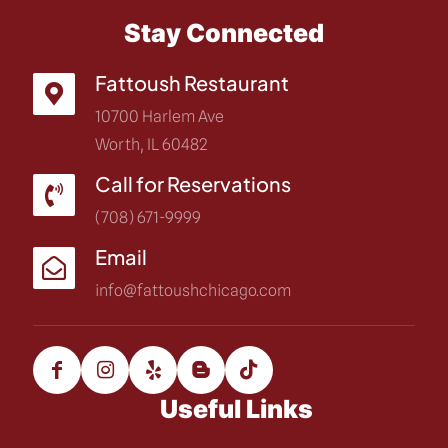
Stay Connected
Fattoush Restaurant
10700 Harlem Ave
Worth, IL 60482
Call for Reservations
(708) 671-9999
Email
info@fattoushchicago.com
Useful Links