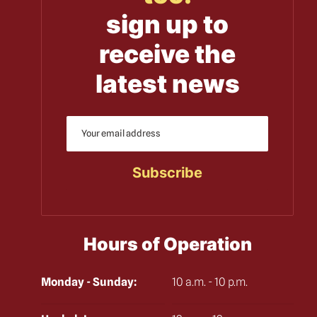
sign up to
receive the
latest news
Hours of Operation
Monday - Sunday:
10 a.m. - 10 p.m.