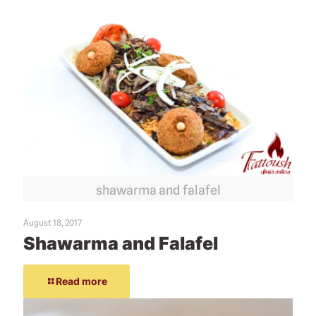
shawarma and falafel
August 18, 2017
Shawarma and Falafel
Read more