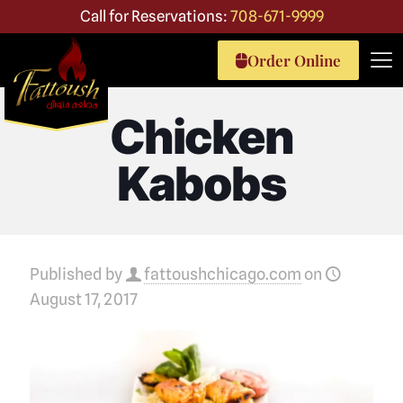
Call for Reservations:
708-671-9999
Order Online
Chicken
Kabobs
Published by
fattoushchicago.com
on
August 17, 2017