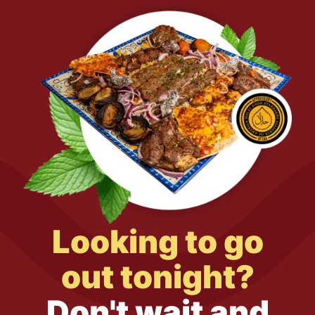
Looking to go
out tonight?
Don't wait and