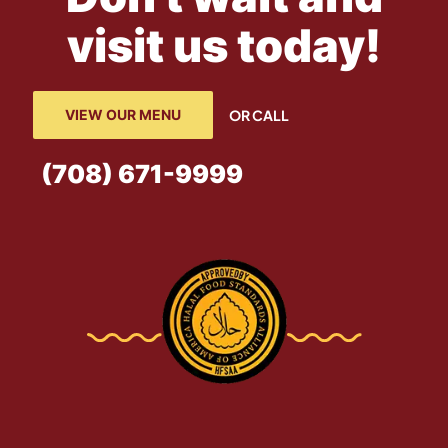
visit us today!
VIEW OUR MENU
OR CALL
(708) 671-9999