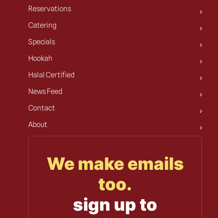
Reservations
Catering
Specials
Hookah
Halal Certified
News Feed
Contact
About
We make emails
too.
sign up to