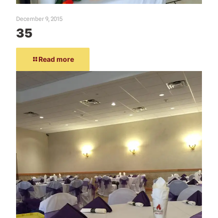
December 9, 2015
35
Read more