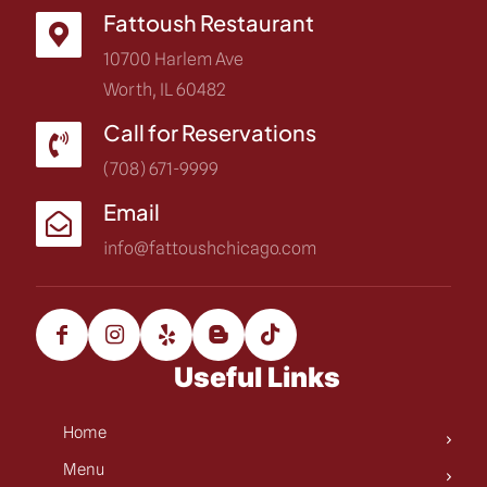
Fattoush Restaurant
10700 Harlem Ave
Worth, IL 60482
Call for Reservations
(708) 671-9999
Email
info@fattoushchicago.com
Useful Links
Home
Menu