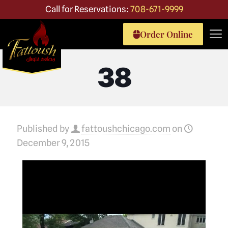
Call for Reservations:
708-671-9999
Order Online
38
Published by
fattoushchicago.com
on
December 9, 2015