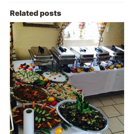
Related posts