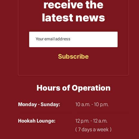
receive the
latest news
Hours of Operation
Monday - Sunday:
10 a.m. - 10 p.m.
Hookah Lounge:
12 p.m. - 12 a.m.
( 7 days a week )