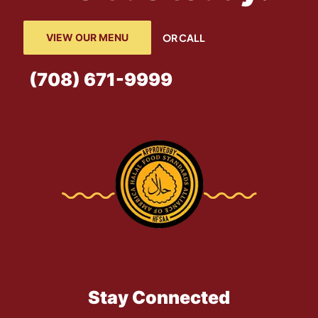
VIEW OUR MENU
OR CALL
(708) 671-9999
Stay Connected