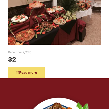
December 9, 2015
32
Read more