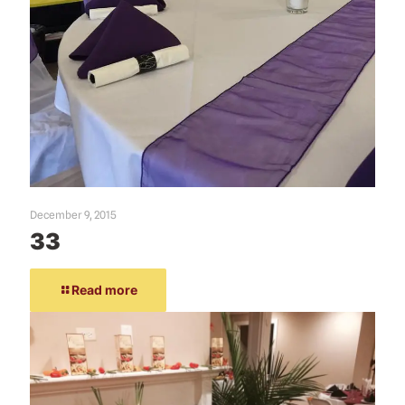
December 9, 2015
33
Read more