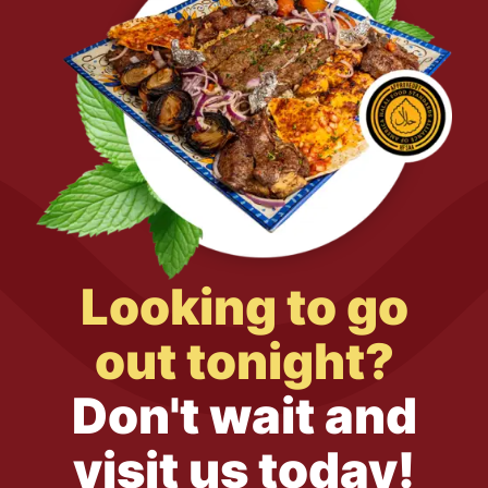
Looking to go
out tonight?
Don't wait and
visit us today!