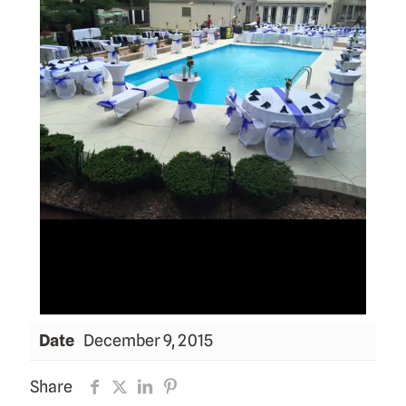
Date
December 9, 2015
Share